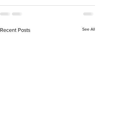
See All
Recent Posts