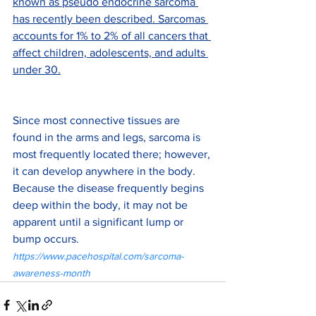
known as pseudo endocrine sarcoma 
has recently been described. Sarcomas 
accounts for 1% to 2% of all cancers that 
affect children, adolescents, and adults 
under 30.
Since most connective tissues are 
found in the arms and legs, sarcoma is 
most frequently located there; however, 
it can develop anywhere in the body. 
Because the disease frequently begins 
deep within the body, it may not be 
apparent until a significant lump or 
bump occurs. 
https://www.pacehospital.com/sarcoma-
awareness-month