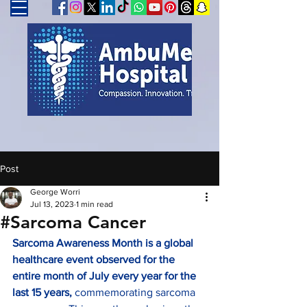
Post
George Worri
Jul 13, 2023
1 min read
#Sarcoma Cancer
Sarcoma Awareness Month is a global 
healthcare event observed for the 
entire month of July every year for the 
last 15 years, 
commemorating sarcoma 