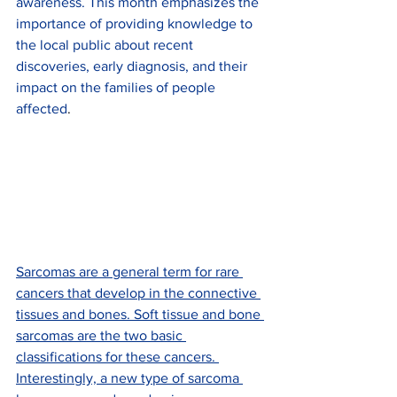
awareness. This month emphasizes the 
importance of providing knowledge to 
the local public about recent 
discoveries, early diagnosis, and their 
impact on the families of people 
affected
.
Sarcomas are a general term for rare 
cancers that develop in the connective 
tissues and bones. Soft tissue and bone 
sarcomas are the two basic 
classifications for these cancers. 
Interestingly, a new type of sarcoma 