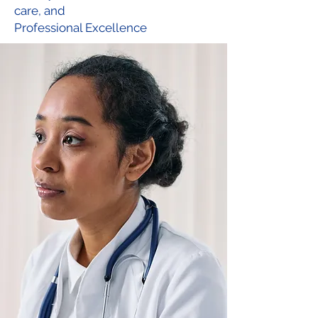
care,
and
Professional Excellence