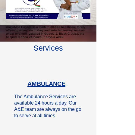
AmbuMed Hospital is a modern 30-bed healthcare facility
offering primary, secondary and selected tertiary services
under one roof. Located in Gudele 1, Block 9, Juba, the
hospital is open 24 hours, 7 days a week.
Services
AMBULANCE
The Ambulance Services are
available 24 hours a day. Our
A&E team are always on the go
to serve at all times.