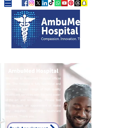
AmbuMed Hospital
Welcome to Ambumed Hospital official
site. The Hospital is fully functional and
provides a vast range of high quality
healthcare services with the best state-
of-the-art and technology. Please feel
free to book an appointment or make
any inquiries regarding heathcare
services. Thank you...