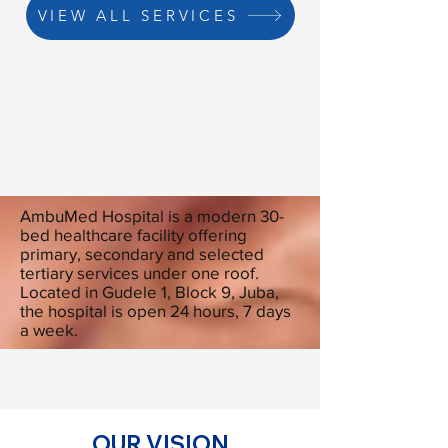
VIEW ALL SERVICES
AmbuMed Hospital is a modern 30-
bed healthcare facility offering
primary, secondary and selected
tertiary services under one roof.
Located in Gudele 1, Block 9, Juba,
the hospital is open 24 hours, 7 days
a week.
OUR VISION