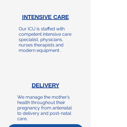
INTENSIVE CARE
Our ICU is staffed with
competent intensive care
specialist, physicians,
nurses therapists and
modern equipment .
DELIVERY
We manage the mother’s
health throughout their
pregnancy from antenatal
to delivery and post-natal
care.