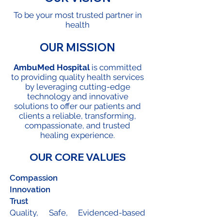
To be your most trusted partner in
health
OUR MISSION
AmbuMed Hospital
is committed
to providing quality health services
by leveraging cutting-edge
technology and innovative
solutions to offer our patients and
clients a reliable, transforming,
compassionate, and trusted
healing experience.
OUR CORE VALUES
Compassion
Innovation
Trust
Quality, Safe, Evidenced-based