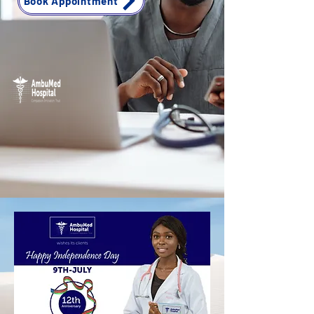
Book Appointment